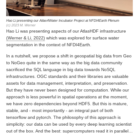
Hao Li presenting our Atlas4Water Incubator Project at NFDI4Earth Plenum
(c) 2023 M. Werner
Hao Li was presenting aspects of our AtlasHDF infrastructure
(Werner & Li, 2022)
which was explored for surface water
segmentation in the context of NFDI4Earth.
In a nutshell, we propose a shift in geospatial big data from Geo
to NoGeo quite in the same way as the big data community
sacrificed the SQL language in big data towards NoSQL
infrastructures. OGC standards and their libraries are valuable
assets for data management, interpretation, and preservation.
But they have never been designed for computation. While our
approach is less powerful in spatial operations at the moment,
we have zero dependencies beyond HDF5. But this is mature,
stable, and - most importantly - an integral part of both
tensorflow and pytorch. The philosophy of this approach is
simplicity: our data can be used by every deep learning scientist
out of the box. And the best: supercomputers read it in parallel…