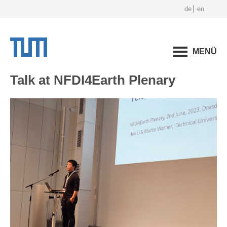
de
en
MENÜ
Talk at NFDI4Earth Plenary