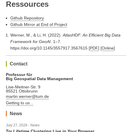
Ressources
Github Repository
Github Mirror at End of Project
Werner, M., & Li, H. (2022).
AtlasHDF: An Efficient Big Data
Framework for GeoAI
. 1–7.
https://doi.org/10.1145/3557917.3567615
[
PDF
] [
Online
]
Contact
Professur für
Big Geospatial Data Management
Lise-Meitner-Str. 9
85521 Ottobrunn
martin.werner@tum.de
Getting to us...
News
July 27, 2026 - News
Try Lifetime Clustering Live in Your Browser