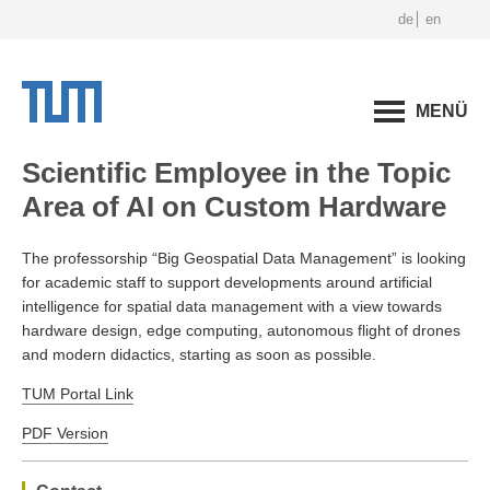
de
en
MENÜ
Scientific Employee in the Topic
Area of AI on Custom Hardware
The professorship “Big Geospatial Data Management” is looking
for academic staff to support developments around artificial
intelligence for spatial data management with a view towards
hardware design, edge computing, autonomous flight of drones
and modern didactics, starting as soon as possible.
TUM Portal Link
PDF Version