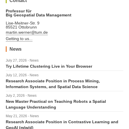
Contact
Professur für
Big Geospatial Data Management
Lise-Meitner-Str. 9
85521 Ottobrunn
martin.werner@tum.de
Getting to us...
News
July 27, 2026 - News
Try Lifetime Clustering Live in Your Browser
July 12, 2026 - News
Research Associate Position in Process Mining,
Information Systems, and Spatial Data Science
July 2, 2026 - News
New Master Practical on Teaching Robots a Spatial
Language Understanding
May 21, 2026 - News
Research Associate Position in Contrastive Learning and
GeoAI (m/w/d)