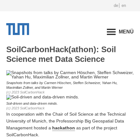
de
en
MENÜ
SoilCarbonHack(athon): Soil
Science met Data Science
Snapshots from talks by Carmen Höschen, Steffen Schweizer, Yahan Hu,
Maximilian Zollner, and Martin Werner
(c) 2023 SoilCarbonHack
Soil-driven and data-driven minds.
(c) 2023 SoilCarbonHack
In cooperation with the Chair of Soil Science at the Technical
University of Munich, the Professorship Big Geospatial Data
Management hosted a
hackathon
as part of the project
SoilCarbonHack.