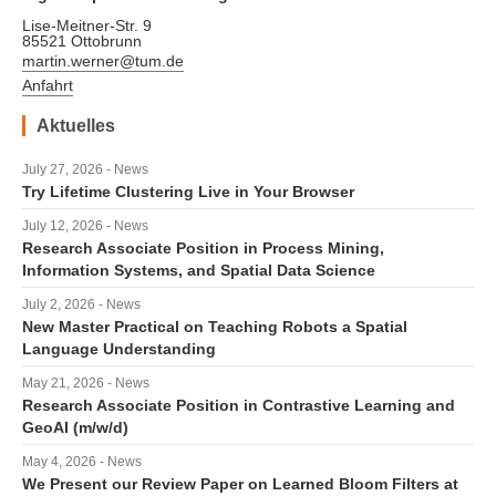
Lise-Meitner-Str. 9
85521 Ottobrunn
martin.werner@tum.de
Anfahrt
Aktuelles
July 27, 2026 - News
Try Lifetime Clustering Live in Your Browser
July 12, 2026 - News
Research Associate Position in Process Mining,
Information Systems, and Spatial Data Science
July 2, 2026 - News
New Master Practical on Teaching Robots a Spatial
Language Understanding
May 21, 2026 - News
Research Associate Position in Contrastive Learning and
GeoAI (m/w/d)
May 4, 2026 - News
We Present our Review Paper on Learned Bloom Filters at