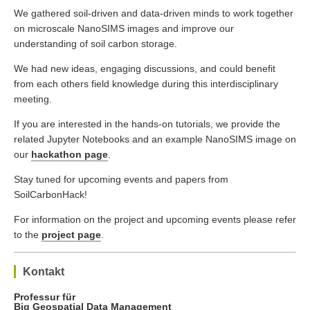
We gathered soil-driven and data-driven minds to work together
on microscale NanoSIMS images and improve our
understanding of soil carbon storage.
We had new ideas, engaging discussions, and could benefit
from each others field knowledge during this interdisciplinary
meeting.
If you are interested in the hands-on tutorials, we provide the
related Jupyter Notebooks and an example NanoSIMS image on
our
hackathon page
.
Stay tuned for upcoming events and papers from
SoilCarbonHack!
For information on the project and upcoming events please refer
to the
project page
.
Kontakt
Professur für
Big Geospatial Data Management