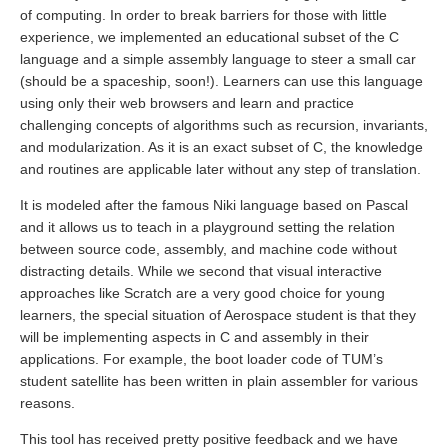
of computing. In order to break barriers for those with little
experience, we implemented an educational subset of the C
language and a simple assembly language to steer a small car
(should be a spaceship, soon!). Learners can use this language
using only their web browsers and learn and practice
challenging concepts of algorithms such as recursion, invariants,
and modularization. As it is an exact subset of C, the knowledge
and routines are applicable later without any step of translation.
It is modeled after the famous Niki language based on Pascal
and it allows us to teach in a playground setting the relation
between source code, assembly, and machine code without
distracting details. While we second that visual interactive
approaches like Scratch are a very good choice for young
learners, the special situation of Aerospace student is that they
will be implementing aspects in C and assembly in their
applications. For example, the boot loader code of TUM’s
student satellite has been written in plain assembler for various
reasons.
This tool has received pretty positive feedback and we have