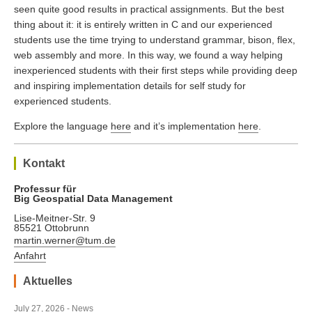
seen quite good results in practical assignments. But the best
thing about it: it is entirely written in C and our experienced
students use the time trying to understand grammar, bison, flex,
web assembly and more. In this way, we found a way helping
inexperienced students with their first steps while providing deep
and inspiring implementation details for self study for
experienced students.
Explore the language
here
and it’s implementation
here
.
Kontakt
Professur für
Big Geospatial Data Management
Lise-Meitner-Str. 9
85521 Ottobrunn
martin.werner@tum.de
Anfahrt
Aktuelles
July 27, 2026 - News