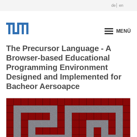
de
en
MENÜ
The Precursor Language - A
Browser-based Educational
Programming Environment
Designed and Implemented for
Bacheor Aersoapce