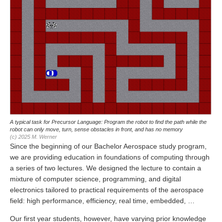
A typical task for Precursor Language: Program the robot to find the path while the
robot can only move, turn, sense obstacles in front, and has no memory
(c) 2025 M. Werner
Since the beginning of our Bachelor Aerospace study program,
we are providing education in foundations of computing through
a series of two lectures. We designed the lecture to contain a
mixture of computer science, programming, and digital
electronics tailored to practical requirements of the aerospace
field: high performance, efficiency, real time, embedded, …
Our first year students, however, have varying prior knowledge