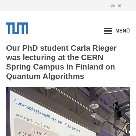
de
en
MENÜ
Our PhD student Carla Rieger
was lecturing at the CERN
Spring Campus in Finland on
Quantum Algorithms