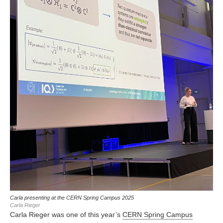
Carla presenting at the CERN Spring Campus 2025
Carla Rieger
Carla Rieger was one of this year’s
CERN Spring Campus