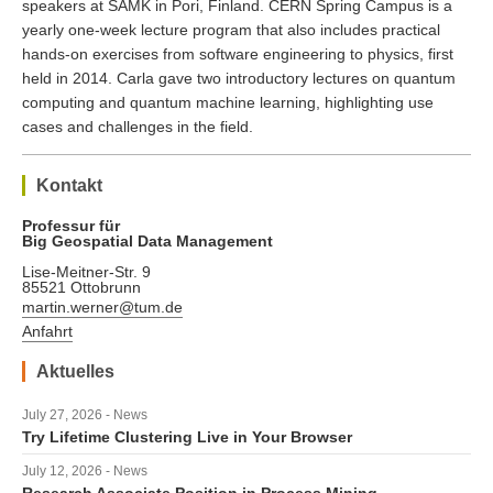
speakers at SAMK in Pori, Finland. CERN Spring Campus is a
yearly one-week lecture program that also includes practical
hands-on exercises from software engineering to physics, first
held in 2014. Carla gave two introductory lectures on quantum
computing and quantum machine learning, highlighting use
cases and challenges in the field.
Kontakt
Professur für
Big Geospatial Data Management
Lise-Meitner-Str. 9
85521 Ottobrunn
martin.werner@tum.de
Anfahrt
Aktuelles
July 27, 2026 - News
Try Lifetime Clustering Live in Your Browser
July 12, 2026 - News