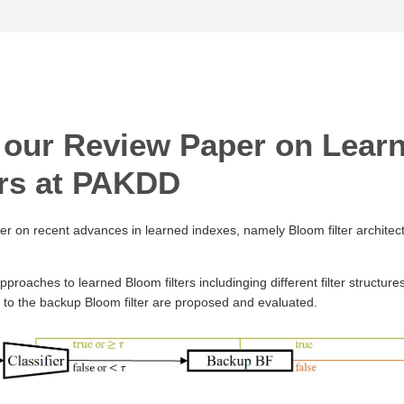
 our Review Paper on Lear
ers at PAKDD
er on recent advances in learned indexes, namely Bloom filter architect
approaches to learned Bloom filters includinging different filter structures
d to the backup Bloom filter are proposed and evaluated.