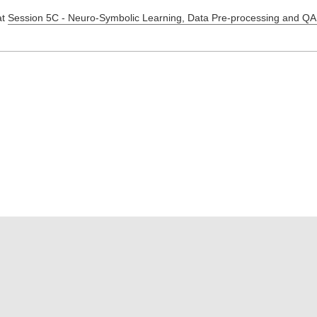
at
Session 5C - Neuro-Symbolic Learning, Data Pre-processing and QA