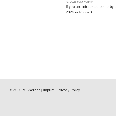
(c) 2026 Paul Walther
If you are interested come by 
2026 in Room 3
.
© 2020 M. Werner |
Imprint
|
Privacy Policy