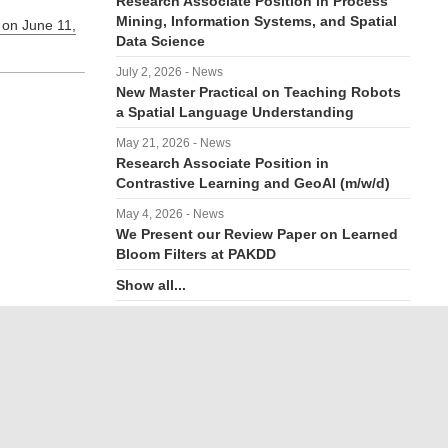
Research Associate Position in Process
Mining, Information Systems, and Spatial
 on June 11,
Data Science
July 2, 2026 - News
New Master Practical on Teaching Robots
a Spatial Language Understanding
May 21, 2026 - News
Research Associate Position in
Contrastive Learning and GeoAI (m/w/d)
May 4, 2026 - News
We Present our Review Paper on Learned
Bloom Filters at PAKDD
Show all...