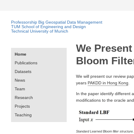
Professorship Big Geospatial Data Management
TUM School of Engineering and Design
Technical University of Munich
We Present
Home
Bloom Filt
Publications
Datasets
We will present our review pap
News
years
PAKDD in Hong Kong
.
Team
In the paper identify different 
Research
modifications to the oracle an
Projects
Teaching
Standard Learned Bloom filter structure.