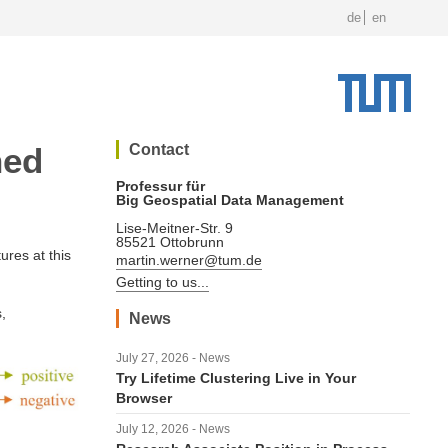
de
en
ned
Contact
Professur für
Big Geospatial Data Management
Lise-Meitner-Str. 9
85521 Ottobrunn
ures at this
martin.werner@tum.de
Getting to us...
,
News
July 27, 2026 - News
Try Lifetime Clustering Live in Your
Browser
July 12, 2026 - News